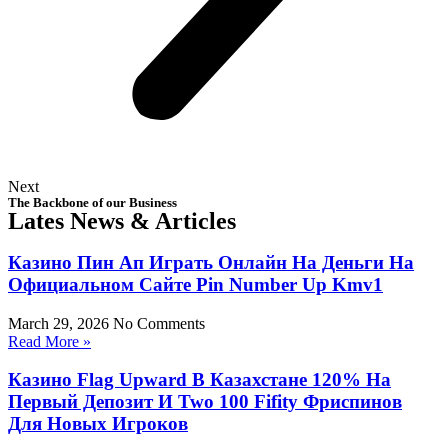
Next
The Backbone of our Business
Lates News & Articles
Казино Пин Ап Играть Онлайн На Деньги На
Официальном Сайте Pin Number Up Kmv1
March 29, 2026
No Comments
Read More »
Казино Flag Upward В Казахстане 120% На
Первый Депозит И Two 100 Fifity Фриспинов
Для Новых Игроков