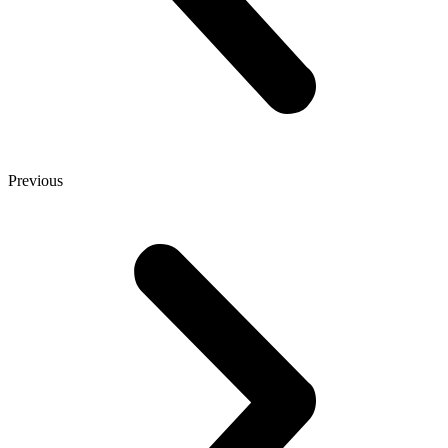
Previous