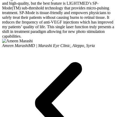
and high-quality, but the best feature is LIGHTMED’s SP-
Mode(TM) sub-threshold technology that provides micro-pulsing
treatment. SP-Mode is tissue-friendly and empowers physicians to
safely treat their patients without causing burns to retinal tissue. It
reduces the frequency of anti-VEGF injections which has improved
my patients’ quality of life. This single laser function truly presents a
shift in treatment paradigm allowing for new photo stimulation
capabilities.
Ameen Marashi
MD | Marashi Eye Clinic, Aleppo, Syria