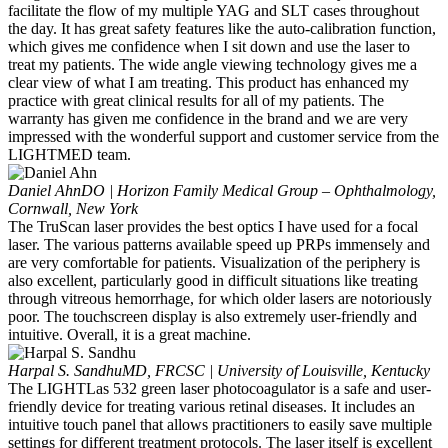
facilitate the flow of my multiple YAG and SLT cases throughout
the day. It has great safety features like the auto-calibration function,
which gives me confidence when I sit down and use the laser to
treat my patients. The wide angle viewing technology gives me a
clear view of what I am treating. This product has enhanced my
practice with great clinical results for all of my patients. The
warranty has given me confidence in the brand and we are very
impressed with the wonderful support and customer service from the
LIGHTMED team.
Daniel Ahn
DO | Horizon Family Medical Group – Ophthalmology,
Cornwall, New York
The TruScan laser provides the best optics I have used for a focal
laser. The various patterns available speed up PRPs immensely and
are very comfortable for patients. Visualization of the periphery is
also excellent, particularly good in difficult situations like treating
through vitreous hemorrhage, for which older lasers are notoriously
poor. The touchscreen display is also extremely user-friendly and
intuitive. Overall, it is a great machine.
Harpal S. Sandhu
MD, FRCSC | University of Louisville, Kentucky
The LIGHTLas 532 green laser photocoagulator is a safe and user-
friendly device for treating various retinal diseases. It includes an
intuitive touch panel that allows practitioners to easily save multiple
settings for different treatment protocols. The laser itself is excellent