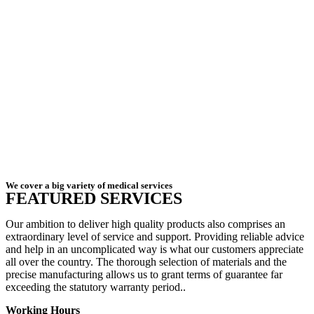
We cover a big variety of medical services
FEATURED SERVICES
Our ambition to deliver high quality products also comprises an
extraordinary level of service and support. Providing reliable advice
and help in an uncomplicated way is what our customers appreciate
all over the country. The thorough selection of materials and the
precise manufacturing allows us to grant terms of guarantee far
exceeding the statutory warranty period..
Working Hours