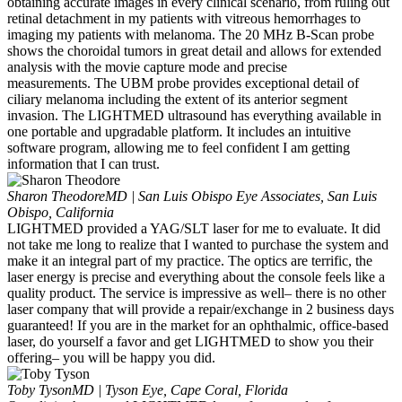
obtaining accurate images in every clinical scenario, from ruling out
retinal detachment in my patients with vitreous hemorrhages to
imaging my patients with melanoma. The 20 MHz B-Scan probe
shows the choroidal tumors in great detail and allows for extended
analysis with the movie capture mode and precise
measurements. The UBM probe provides exceptional detail of
ciliary melanoma including the extent of its anterior segment
invasion. The LIGHTMED ultrasound has everything available in
one portable and upgradable platform. It includes an intuitive
software program, allowing me to feel confident I am getting
information that I can trust.
Sharon Theodore
MD | San Luis Obispo Eye Associates, San Luis
Obispo, California
LIGHTMED provided a YAG/SLT laser for me to evaluate. It did
not take me long to realize that I wanted to purchase the system and
make it an integral part of my practice. The optics are terrific, the
laser energy is precise and everything about the console feels like a
quality product. The service is impressive as well– there is no other
laser company that will provide a repair/exchange in 2 business days
guaranteed! If you are in the market for an ophthalmic, office-based
laser, do yourself a favor and get LIGHTMED to show you their
offering– you will be happy you did.
Toby Tyson
MD | Tyson Eye, Cape Coral, Florida