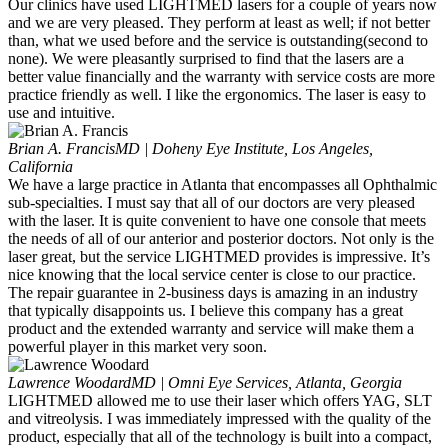
Our clinics have used LIGHTMED lasers for a couple of years now
and we are very pleased. They perform at least as well; if not better
than, what we used before and the service is outstanding(second to
none). We were pleasantly surprised to find that the lasers are a
better value financially and the warranty with service costs are more
practice friendly as well. I like the ergonomics. The laser is easy to
use and intuitive.
Brian A. Francis
MD | Doheny Eye Institute, Los Angeles,
California
We have a large practice in Atlanta that encompasses all Ophthalmic
sub-specialties. I must say that all of our doctors are very pleased
with the laser. It is quite convenient to have one console that meets
the needs of all of our anterior and posterior doctors. Not only is the
laser great, but the service LIGHTMED provides is impressive. It’s
nice knowing that the local service center is close to our practice.
The repair guarantee in 2-business days is amazing in an industry
that typically disappoints us. I believe this company has a great
product and the extended warranty and service will make them a
powerful player in this market very soon.
Lawrence Woodard
MD | Omni Eye Services, Atlanta, Georgia
LIGHTMED allowed me to use their laser which offers YAG, SLT
and vitreolysis. I was immediately impressed with the quality of the
product, especially that all of the technology is built into a compact,