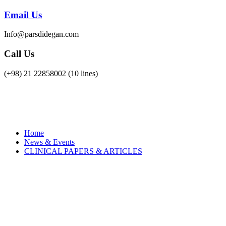
Skip
Email Us
OPTOPOL
Lightmed
to
content
Info@parsdidegan.com
Call Us
(+98) 21 22858002 (10 lines)
Home
News & Events
CLINICAL PAPERS & ARTICLES