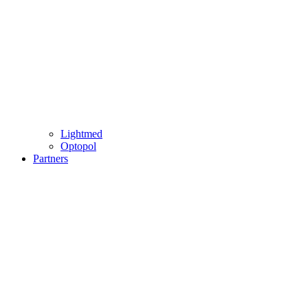
Lightmed
Optopol
Partners