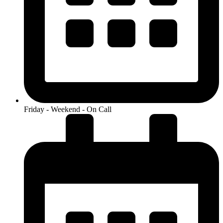
Friday - Weekend - On Call