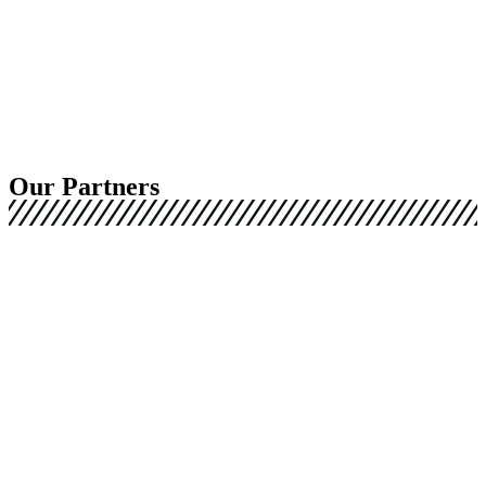
Our Partners