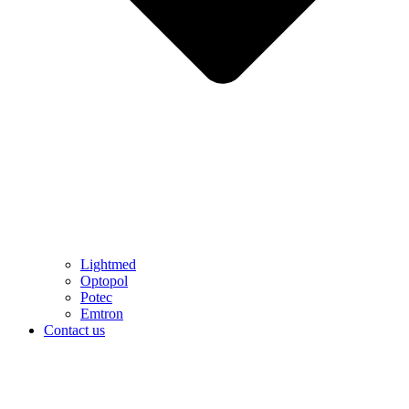
Lightmed
Optopol
Potec
Emtron
Contact us