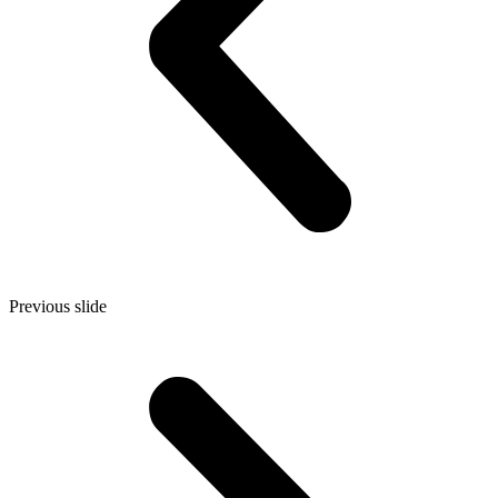
Previous slide