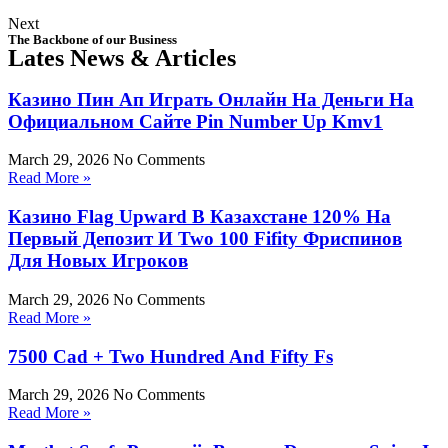
Next
The Backbone of our Business
Lates News & Articles
Казино Пин Ап Играть Онлайн На Деньги На
Официальном Сайте Pin Number Up Kmv1
March 29, 2026
No Comments
Read More »
Казино Flag Upward В Казахстане 120% На
Первый Депозит И Two 100 Fifity Фриспинов
Для Новых Игроков
March 29, 2026
No Comments
Read More »
7500 Cad + Two Hundred And Fifty Fs
March 29, 2026
No Comments
Read More »