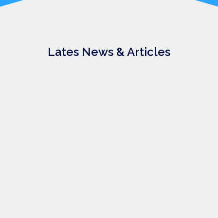
Lates News & Articles