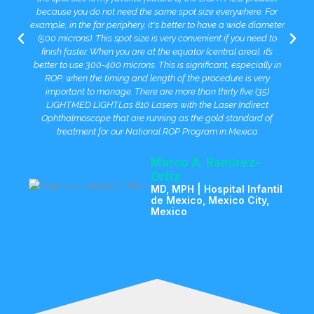
because you do not need the same spot size everywhere. For
example, in the far periphery, it's better to have a wide diameter
(500 microns). This spot size is very convenient if you need to
finish faster. When you are at the equator (central area), it’s
better to use 300-400 microns. This is significant, especially in
ROP, when the timing and length of the procedure is very
important to manage. There are more than thirty five (35)
LIGHTMED LIGHTLas 810 Lasers with the Laser Indirect
Ophthalmoscope that are running as the gold standard of
treatment for our National ROP Program in Mexico.
Marco A. Ramirez-
Ortiz
MD, MPH | Hospital Infantil
de Mexico, Mexico City,
Mexico