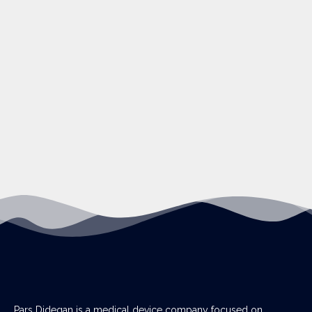
Pars Didegan is a medical device company focused on