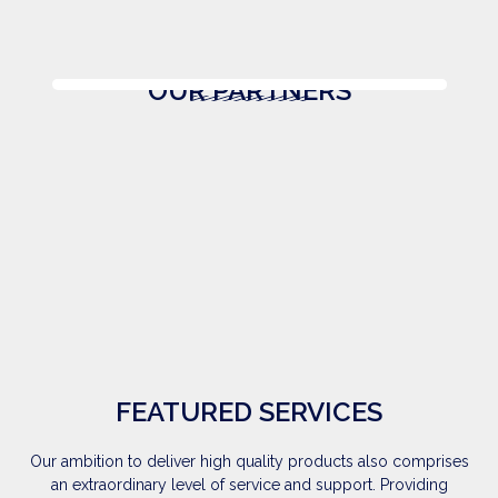
OUR PARTNERS
FEATURED SERVICES
Our ambition to deliver high quality products also comprises
an extraordinary level of service and support. Providing