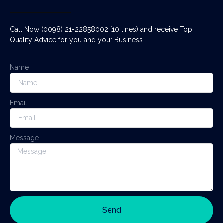
Call Now (0098) 21-22858002 (10 lines) and receive Top
Quality Advice for you and your Business
Name
Email
Message
Send