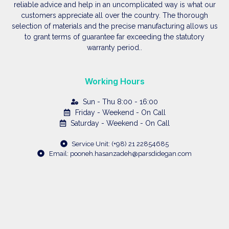
reliable advice and help in an uncomplicated way is what our
customers appreciate all over the country. The thorough
selection of materials and the precise manufacturing allows us
to grant terms of guarantee far exceeding the statutory
warranty period..
Working Hours
Sun - Thu 8:00 - 16:00
Friday - Weekend - On Call
Saturday - Weekend - On Call
Service Unit: (+98) 21 22854685
Email: pooneh.hasanzadeh@parsdidegan.com