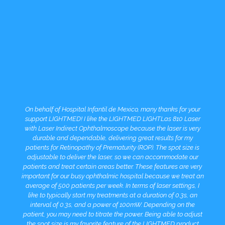
On behalf of Hospital Infantil de Mexico, many thanks for your
support LIGHTMED! I like the LIGHTMED LIGHTLas 810 Laser
with Laser Indirect Ophthalmoscope because the laser is very
durable and dependable, delivering great results for my
patients for Retinopathy of Prematurity (ROP). The spot size is
adjustable to deliver the laser, so we can accommodate our
patients and treat certain areas better. These features are very
important for our busy ophthalmic hospital because we treat an
average of 500 patients per week. In terms of laser settings, I
like to typically start my treatments at a duration of 0.3s, an
interval of 0.3s, and a power of 100mW. Depending on the
patient, you may need to titrate the power. Being able to adjust
the spot size is my favorite feature of the LIGHTMED product