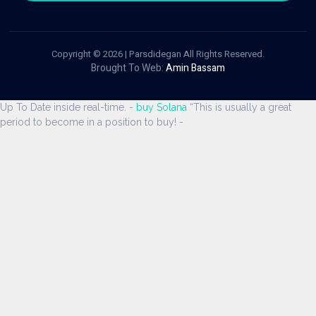
Copyright © 2026 | Parsdidegan All Rights Reserved.
Brought To Web:
Amin Bassam
Up To Date inside real-time. -
buy Solana
“This is usually a great
period to become in a position to buy! -