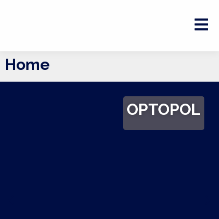
Home
OPTOPOL