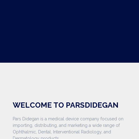
WELCOME TO PARSDIDEGAN
Pars Didegan is a medical device company focused on
importing, distributing, and marketing a wide range of
Ophthalmic, Dental, Interventional Radiology, and
Dermatology products.