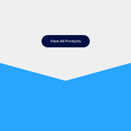
View All Products