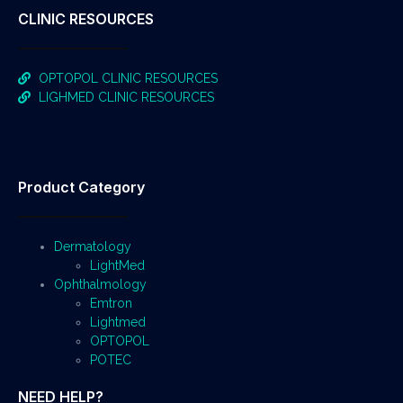
CLINIC RESOURCES
OPTOPOL CLINIC RESOURCES
LIGHMED CLINIC RESOURCES
Product Category
Dermatology
LightMed
Ophthalmology
Emtron
Lightmed
OPTOPOL
POTEC
NEED HELP?