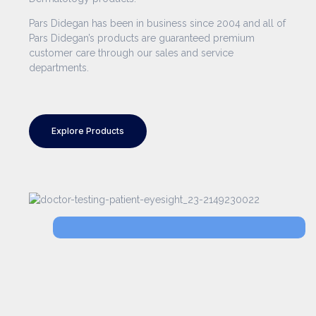
Pars Didegan has been in business since 2004 and all of
Pars Didegan’s products are guaranteed premium
customer care through our sales and service
departments.
Explore Products