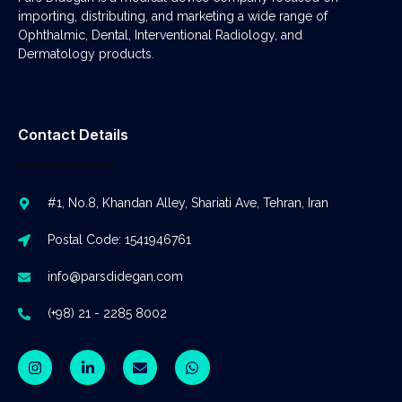
importing, distributing, and marketing a wide range of
Ophthalmic, Dental, Interventional Radiology, and
Dermatology products.
Contact Details
#1, No.8, Khandan Alley, Shariati Ave, Tehran, Iran
Postal Code: 1541946761
info@parsdidegan.com
(+98) 21 - 2285 8002