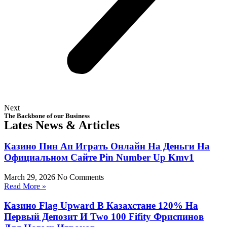
Next
The Backbone of our Business
Lates News & Articles
Казино Пин Ап Играть Онлайн На Деньги На
Официальном Сайте Pin Number Up Kmv1
March 29, 2026
No Comments
Read More »
Казино Flag Upward В Казахстане 120% На
Первый Депозит И Two 100 Fifity Фриспинов