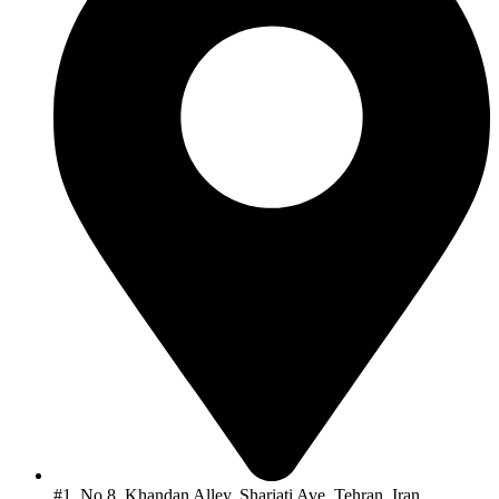
#1, No.8, Khandan Alley, Shariati Ave, Tehran, Iran