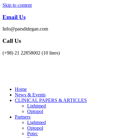
Skip to content
OPTOPOL
Lightmed
Email Us
Info@parsdidegan.com
Call Us
(+98) 21 22858002 (10 lines)
Home
News & Events
CLINICAL PAPERS & ARTICLES
Lightmed
Optopol
Partners
Lightmed
Optopol
Potec