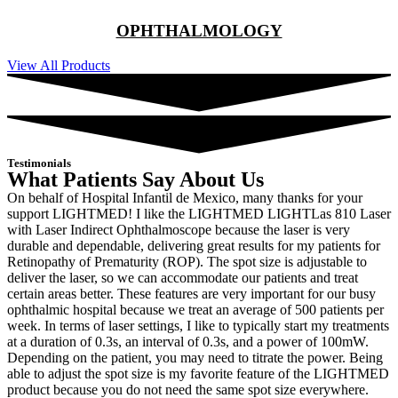
OPHTHALMOLOGY
View All Products
Testimonials
What Patients Say About Us
On behalf of Hospital Infantil de Mexico, many thanks for your
support LIGHTMED! I like the LIGHTMED LIGHTLas 810 Laser
with Laser Indirect Ophthalmoscope because the laser is very
durable and dependable, delivering great results for my patients for
Retinopathy of Prematurity (ROP). The spot size is adjustable to
deliver the laser, so we can accommodate our patients and treat
certain areas better. These features are very important for our busy
ophthalmic hospital because we treat an average of 500 patients per
week. In terms of laser settings, I like to typically start my treatments
at a duration of 0.3s, an interval of 0.3s, and a power of 100mW.
Depending on the patient, you may need to titrate the power. Being
able to adjust the spot size is my favorite feature of the LIGHTMED
product because you do not need the same spot size everywhere.