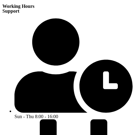
Working Hours
Support
Sun - Thu 8:00 - 16:00