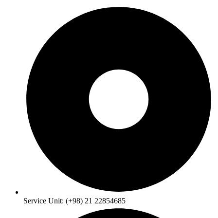
Service Unit: (+98) 21 22854685