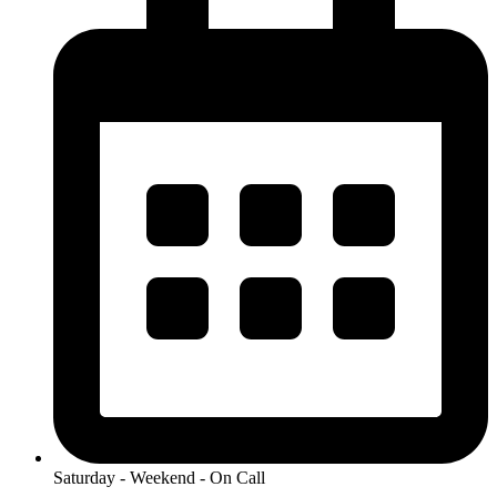
Saturday - Weekend - On Call