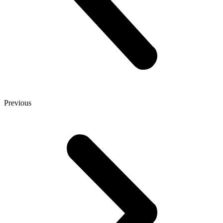
Previous