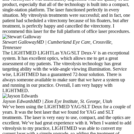
product, especially that all of the technology is built into a compact,
single-station platform. The laser functioned perfectly in every
situation. My vitreolysis treatments were successful; and in fact, one
patient had scheduled a vitrectomy because of his floaters, but after
treatment, is perfectly happy and cancelled the vitrectomy. I
recommend this laser for the full platform of office laser procedures.
Stewart Galloway
MD | Cumberland Eye Care, Crossville,
Tennessee
The LIGHTMED LIGHTLas YAG/SLT Deux-V is an exceptional
system. It has excellent optics, which allows me to get a great
assessment of my patients. The vitreolysis technology has great
targeting ability with the wide-angle viewing illumination. Service
wise, LIGHTMED has a guaranteed 72-hour solution. There is
always someone available to make sure that we have a system up
and running in our practice. Overall, I am very happy with
LIGHTMED.
Jayson Edwards
MD | Zion Eye Institute, St. George, Utah
We’ve been using the LIGHTMED YAG/SLT Deux for a couple of
years. It was the best laser that we found for YAG and SLT
treatments. The laser is very easy to use, compact, and the optics are
excellent. We’ve had great experience with it. When I wanted to add
vitreolysis to my practice, LIGHTMED was able to convert my
current laser with a simple upgrade, so adding the treatment of