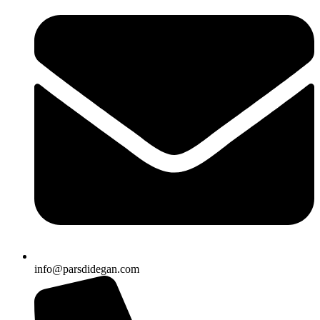
info@parsdidegan.com