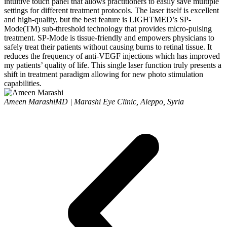
intuitive touch panel that allows practitioners to easily save multiple
settings for different treatment protocols. The laser itself is excellent
and high-quality, but the best feature is LIGHTMED’s SP-
Mode(TM) sub-threshold technology that provides micro-pulsing
treatment. SP-Mode is tissue-friendly and empowers physicians to
safely treat their patients without causing burns to retinal tissue. It
reduces the frequency of anti-VEGF injections which has improved
my patients’ quality of life. This single laser function truly presents a
shift in treatment paradigm allowing for new photo stimulation
capabilities.
Ameen Marashi
MD | Marashi Eye Clinic, Aleppo, Syria