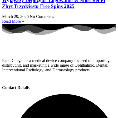
Wyjąwszy Depozytu ️️ Logowanie W Most Bet Pl
Zbyt Trzydziestu Free Spins 2025
March 29, 2026
No Comments
Read More »
Pars Didegan is a medical device company focused on importing,
distributing, and marketing a wide range of Ophthalmic, Dental,
Interventional Radiology, and Dermatology products.
Contact Details