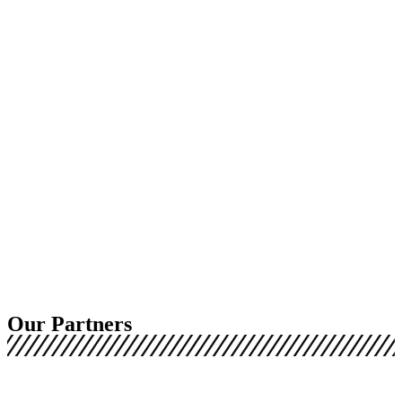
Our Partners