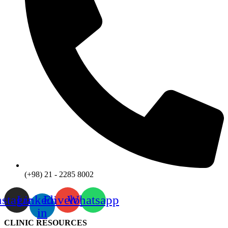
(+98) 21 - 2285 8002
nstagram
Linkedin-
Envelope
Whatsapp
in
CLINIC RESOURCES