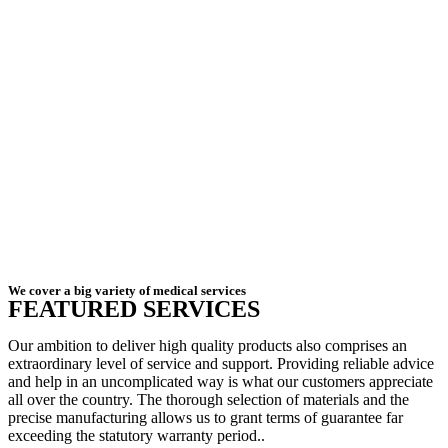
We cover a big variety of medical services
FEATURED SERVICES
Our ambition to deliver high quality products also comprises an
extraordinary level of service and support. Providing reliable advice
and help in an uncomplicated way is what our customers appreciate
all over the country. The thorough selection of materials and the
precise manufacturing allows us to grant terms of guarantee far
exceeding the statutory warranty period..