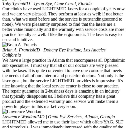
Toby Tyson
MD | Tyson Eye, Cape Coral, Florida
Our clinics have used LIGHTMED lasers for a couple of years now
and we are very pleased. They perform at least as well; if not better
than, what we used before and the service is outstanding(second to
none). We were pleasantly surprised to find that the lasers are a
better value financially and the warranty with service costs are more
practice friendly as well. I like the ergonomics. The laser is easy to
use and intuitive.
Brian A. Francis
MD | Doheny Eye Institute, Los Angeles,
California
We have a large practice in Atlanta that encompasses all Ophthalmic
sub-specialties. I must say that all of our doctors are very pleased
with the laser. It is quite convenient to have one console that meets
the needs of all of our anterior and posterior doctors. Not only is the
laser great, but the service LIGHTMED provides is impressive. It’s
nice knowing that the local service center is close to our practice.
The repair guarantee in 2-business days is amazing in an industry
that typically disappoints us. I believe this company has a great
product and the extended warranty and service will make them a
powerful player in this market very soon.
Lawrence Woodard
MD | Omni Eye Services, Atlanta, Georgia
LIGHTMED allowed me to use their laser which offers YAG, SLT
and vitreolysis. I was immediately impressed with the quality of the