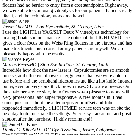
floaters had no barrier to entry from a cost standpoint. Right away,
we were able to start using vitreolysis for our patients. Patients really
like it, and the technology works really well.
Jason Ahee
MD | Zion Eye Institute, St. George, Utah
I use the LIGHTLas YAG/SLT Deux-V vitreolysis technology for
treating floaters in our practice. The optics of the LIGHTMED laser
gives a clear focus on the Weiss Ring floaters in the vitreous and has
made treatments much easier for my patients and myself. We are
pleasantly happy with the results.
Marcos Reyes
MD | Zion Eye Institute, St. George, Utah
Incredible how slick the new laser is. Capsulotomies are so smooth,
precise, and effective at lower energy levels than we were able to
use before and the peripheral iridotomies are like a hot knife through
butter, even on very dark thick brown irises. SLTs are a breeze. On
the customer service side, John Owens was a pleasure to work with.
Very professional and super responsive. A few months in, I had
some questions about the anterior/posterior offset and John
responded immediately, a LIGHTMED service tech was on site the
next day to demonstrate the settings. Very easy transaction and great
support after the purchase. Highly recommend!
Daniel C. Kline
MD | OC Eye Associates, Irvine, California