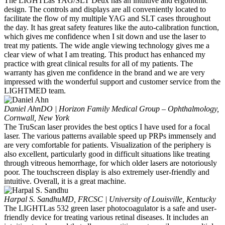
The LIGHTLas YAG/SLT Deux has an intuitive and ergonomic
design. The controls and displays are all conveniently located to
facilitate the flow of my multiple YAG and SLT cases throughout
the day. It has great safety features like the auto-calibration function,
which gives me confidence when I sit down and use the laser to
treat my patients. The wide angle viewing technology gives me a
clear view of what I am treating. This product has enhanced my
practice with great clinical results for all of my patients. The
warranty has given me confidence in the brand and we are very
impressed with the wonderful support and customer service from the
LIGHTMED team.
Daniel Ahn
DO | Horizon Family Medical Group – Ophthalmology,
Cornwall, New York
The TruScan laser provides the best optics I have used for a focal
laser. The various patterns available speed up PRPs immensely and
are very comfortable for patients. Visualization of the periphery is
also excellent, particularly good in difficult situations like treating
through vitreous hemorrhage, for which older lasers are notoriously
poor. The touchscreen display is also extremely user-friendly and
intuitive. Overall, it is a great machine.
Harpal S. Sandhu
MD, FRCSC | University of Louisville, Kentucky
The LIGHTLas 532 green laser photocoagulator is a safe and user-
friendly device for treating various retinal diseases. It includes an