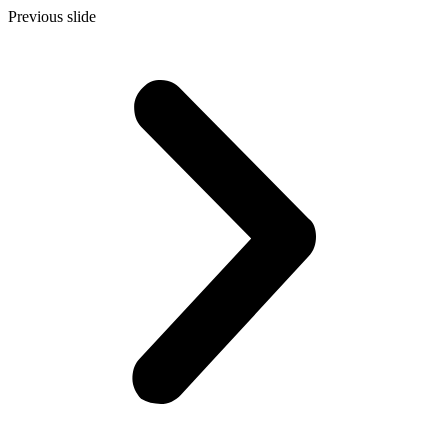
Previous slide