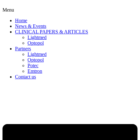
Menu
Home
News & Events
CLINICAL PAPERS & ARTICLES
Lightmed
Optopol
Partners
Lightmed
Optopol
Potec
Emtron
Contact us