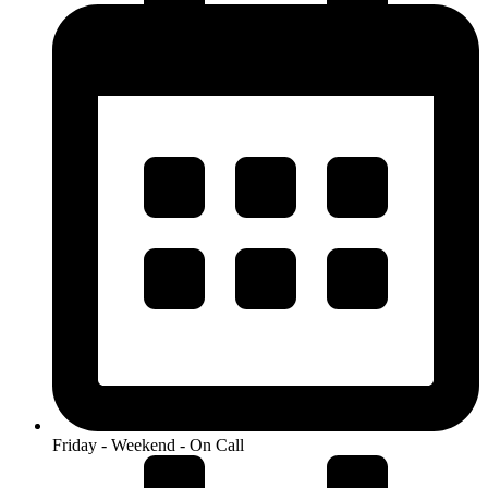
Friday - Weekend - On Call