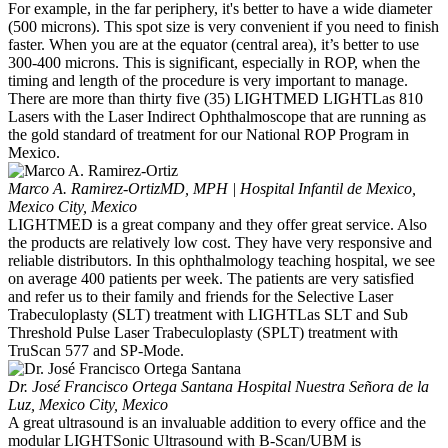
For example, in the far periphery, it's better to have a wide diameter
(500 microns). This spot size is very convenient if you need to finish
faster. When you are at the equator (central area), it’s better to use
300-400 microns. This is significant, especially in ROP, when the
timing and length of the procedure is very important to manage.
There are more than thirty five (35) LIGHTMED LIGHTLas 810
Lasers with the Laser Indirect Ophthalmoscope that are running as
the gold standard of treatment for our National ROP Program in
Mexico.
Marco A. Ramirez-Ortiz
MD, MPH | Hospital Infantil de Mexico,
Mexico City, Mexico
LIGHTMED is a great company and they offer great service. Also
the products are relatively low cost. They have very responsive and
reliable distributors. In this ophthalmology teaching hospital, we see
on average 400 patients per week. The patients are very satisfied
and refer us to their family and friends for the Selective Laser
Trabeculoplasty (SLT) treatment with LIGHTLas SLT and Sub
Threshold Pulse Laser Trabeculoplasty (SPLT) treatment with
TruScan 577 and SP-Mode.
Dr. José Francisco Ortega Santana
Hospital Nuestra Señora de la
Luz, Mexico City, Mexico
A great ultrasound is an invaluable addition to every office and the
modular LIGHTSonic Ultrasound with B-Scan/UBM is