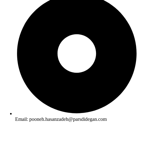
Email: pooneh.hasanzadeh@parsdidegan.com