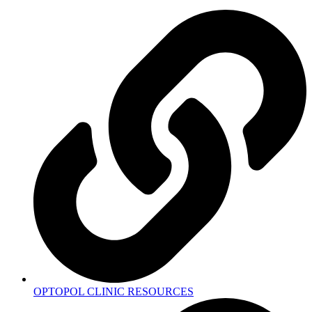
OPTOPOL CLINIC RESOURCES