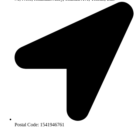
Postal Code: 1541946761