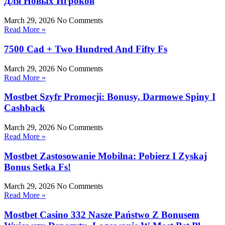
Для Новых Игроков
March 29, 2026
No Comments
Read More »
7500 Cad + Two Hundred And Fifty Fs
March 29, 2026
No Comments
Read More »
Mostbet Szyfr Promocji: Bonusy, Darmowe Spiny I
Cashback
March 29, 2026
No Comments
Read More »
Mostbet Zastosowanie Mobilna: Pobierz I Zyskaj
Bonus Setka Fs!
March 29, 2026
No Comments
Read More »
Mostbet Casino 332 Nasze Państwo Z Bonusem