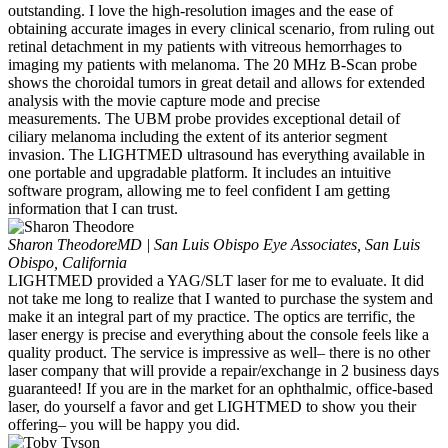
outstanding. I love the high-resolution images and the ease of
obtaining accurate images in every clinical scenario, from ruling out
retinal detachment in my patients with vitreous hemorrhages to
imaging my patients with melanoma. The 20 MHz B-Scan probe
shows the choroidal tumors in great detail and allows for extended
analysis with the movie capture mode and precise
measurements. The UBM probe provides exceptional detail of
ciliary melanoma including the extent of its anterior segment
invasion. The LIGHTMED ultrasound has everything available in
one portable and upgradable platform. It includes an intuitive
software program, allowing me to feel confident I am getting
information that I can trust.
Sharon Theodore
MD | San Luis Obispo Eye Associates, San Luis
Obispo, California
LIGHTMED provided a YAG/SLT laser for me to evaluate. It did
not take me long to realize that I wanted to purchase the system and
make it an integral part of my practice. The optics are terrific, the
laser energy is precise and everything about the console feels like a
quality product. The service is impressive as well– there is no other
laser company that will provide a repair/exchange in 2 business days
guaranteed! If you are in the market for an ophthalmic, office-based
laser, do yourself a favor and get LIGHTMED to show you their
offering– you will be happy you did.