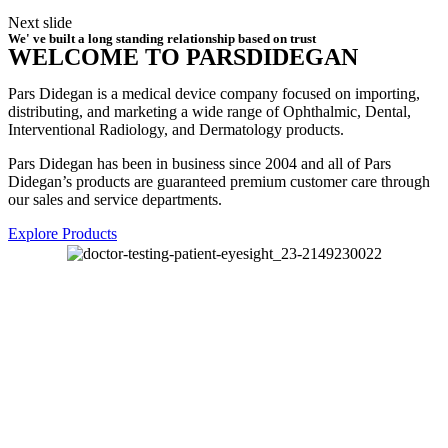
Next slide
We' ve built a long standing relationship based on trust
WELCOME TO PARSDIDEGAN
Pars Didegan is a medical device company focused on importing,
distributing, and marketing a wide range of Ophthalmic, Dental,
Interventional Radiology, and Dermatology products.
Pars Didegan has been in business since 2004 and all of Pars
Didegan’s products are guaranteed premium customer care through
our sales and service departments.
Explore Products