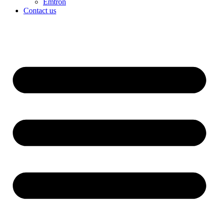
Emtron
Contact us