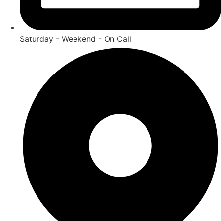
Saturday - Weekend - On Call