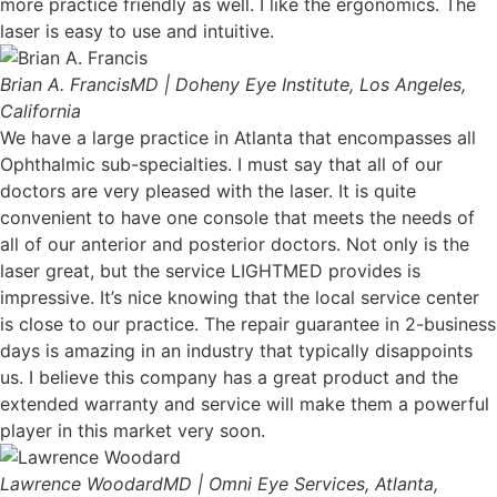
more practice friendly as well. I like the ergonomics. The
laser is easy to use and intuitive.
Brian A. Francis
MD | Doheny Eye Institute, Los Angeles,
California
We have a large practice in Atlanta that encompasses all
Ophthalmic sub-specialties. I must say that all of our
doctors are very pleased with the laser. It is quite
convenient to have one console that meets the needs of
all of our anterior and posterior doctors. Not only is the
laser great, but the service LIGHTMED provides is
impressive. It’s nice knowing that the local service center
is close to our practice. The repair guarantee in 2-business
days is amazing in an industry that typically disappoints
us. I believe this company has a great product and the
extended warranty and service will make them a powerful
player in this market very soon.
Lawrence Woodard
MD | Omni Eye Services, Atlanta,