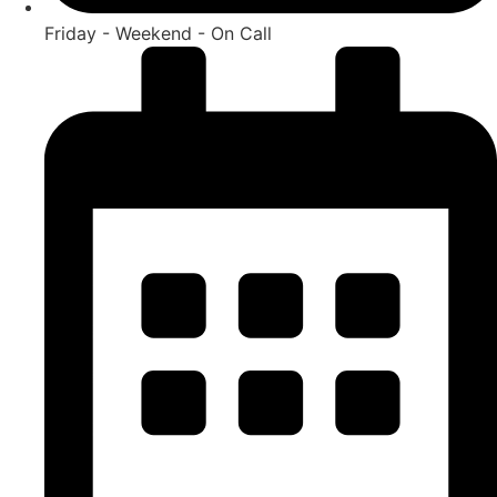
Friday - Weekend - On Call