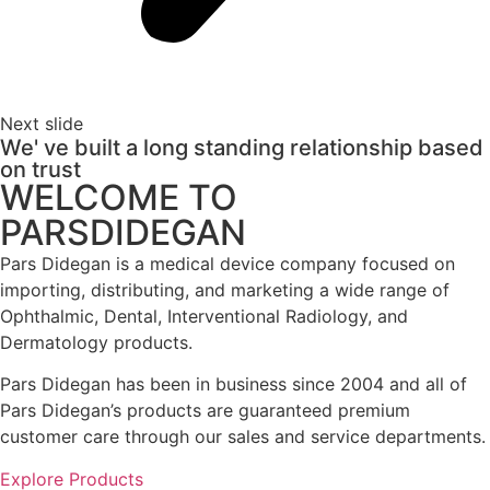
Next slide
We' ve built a long standing relationship based
on trust
WELCOME TO
PARSDIDEGAN
Pars Didegan is a medical device company focused on
importing, distributing, and marketing a wide range of
Ophthalmic, Dental, Interventional Radiology, and
Dermatology products.
Pars Didegan has been in business since 2004 and all of
Pars Didegan’s products are guaranteed premium
customer care through our sales and service departments.
Explore Products