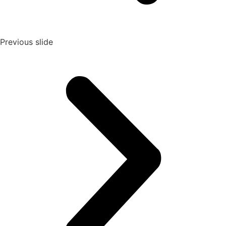
Previous slide