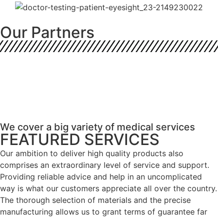
Our Partners
We cover a big variety of medical services
FEATURED SERVICES
Our ambition to deliver high quality products also
comprises an extraordinary level of service and support.
Providing reliable advice and help in an uncomplicated
way is what our customers appreciate all over the country.
The thorough selection of materials and the precise
manufacturing allows us to grant terms of guarantee far