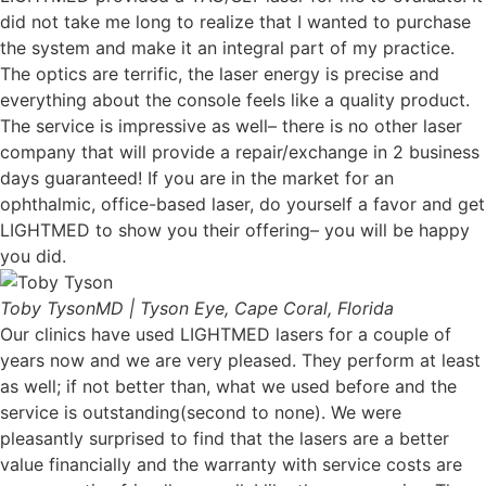
did not take me long to realize that I wanted to purchase
the system and make it an integral part of my practice.
The optics are terrific, the laser energy is precise and
everything about the console feels like a quality product.
The service is impressive as well– there is no other laser
company that will provide a repair/exchange in 2 business
days guaranteed! If you are in the market for an
ophthalmic, office-based laser, do yourself a favor and get
LIGHTMED to show you their offering– you will be happy
you did.
Toby Tyson
MD | Tyson Eye, Cape Coral, Florida
Our clinics have used LIGHTMED lasers for a couple of
years now and we are very pleased. They perform at least
as well; if not better than, what we used before and the
service is outstanding(second to none). We were
pleasantly surprised to find that the lasers are a better
value financially and the warranty with service costs are