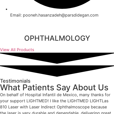
Email: pooneh.hasanzadeh@parsdidegan.com
OPHTHALMOLOGY
View All Products
Testimonials
What Patients Say About Us
On behalf of Hospital Infantil de Mexico, many thanks for
your support LIGHTMED! I like the LIGHTMED LIGHTLas
810 Laser with Laser Indirect Ophthalmoscope because
the laser is very durable and dependable, delivering great