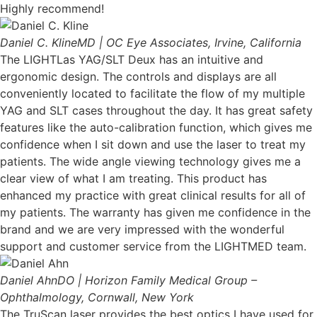
Highly recommend!
Daniel C. Kline
MD | OC Eye Associates, Irvine, California
The LIGHTLas YAG/SLT Deux has an intuitive and
ergonomic design. The controls and displays are all
conveniently located to facilitate the flow of my multiple
YAG and SLT cases throughout the day. It has great safety
features like the auto-calibration function, which gives me
confidence when I sit down and use the laser to treat my
patients. The wide angle viewing technology gives me a
clear view of what I am treating. This product has
enhanced my practice with great clinical results for all of
my patients. The warranty has given me confidence in the
brand and we are very impressed with the wonderful
support and customer service from the LIGHTMED team.
Daniel Ahn
DO | Horizon Family Medical Group –
Ophthalmology, Cornwall, New York
The TruScan laser provides the best optics I have used for