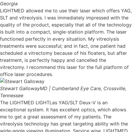
Georgia
LIGHTMED allowed me to use their laser which offers YAG,
SLT and vitreolysis. I was immediately impressed with the
quality of the product, especially that all of the technology
is built into a compact, single-station platform. The laser
functioned perfectly in every situation. My vitreolysis
treatments were successful; and in fact, one patient had
scheduled a vitrectomy because of his floaters, but after
treatment, is perfectly happy and cancelled the
vitrectomy. I recommend this laser for the full platform of
office laser procedures.
Stewart Galloway
MD | Cumberland Eye Care, Crossville,
Tennessee
The LIGHTMED LIGHTLas YAG/SLT Deux-V is an
exceptional system. It has excellent optics, which allows
me to get a great assessment of my patients. The
vitreolysis technology has great targeting ability with the
wide-angle viewing illumination. Service wise, LIGHTMED