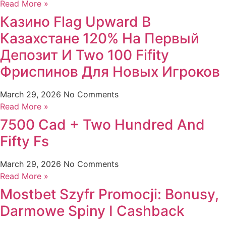
Read More »
Казино Flag Upward В
Казахстане 120% На Первый
Депозит И Two 100 Fifity
Фриспинов Для Новых Игроков
March 29, 2026
No Comments
Read More »
7500 Cad + Two Hundred And
Fifty Fs
March 29, 2026
No Comments
Read More »
Mostbet Szyfr Promocji: Bonusy,
Darmowe Spiny I Cashback