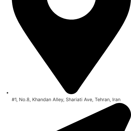
#1, No.8, Khandan Alley, Shariati Ave, Tehran, Iran