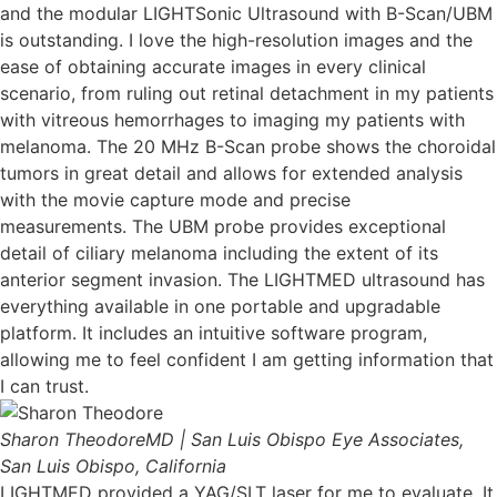
and the modular LIGHTSonic Ultrasound with B-Scan/UBM
is outstanding. I love the high-resolution images and the
ease of obtaining accurate images in every clinical
scenario, from ruling out retinal detachment in my patients
with vitreous hemorrhages to imaging my patients with
melanoma. The 20 MHz B-Scan probe shows the choroidal
tumors in great detail and allows for extended analysis
with the movie capture mode and precise
measurements. The UBM probe provides exceptional
detail of ciliary melanoma including the extent of its
anterior segment invasion. The LIGHTMED ultrasound has
everything available in one portable and upgradable
platform. It includes an intuitive software program,
allowing me to feel confident I am getting information that
I can trust.
Sharon Theodore
MD | San Luis Obispo Eye Associates,
San Luis Obispo, California
LIGHTMED provided a YAG/SLT laser for me to evaluate. It