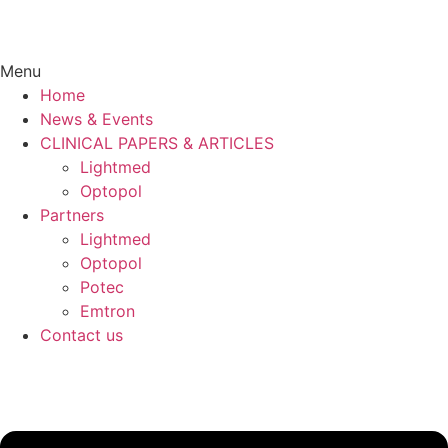
Menu
Home
News & Events
CLINICAL PAPERS & ARTICLES
Lightmed
Optopol
Partners
Lightmed
Optopol
Potec
Emtron
Contact us