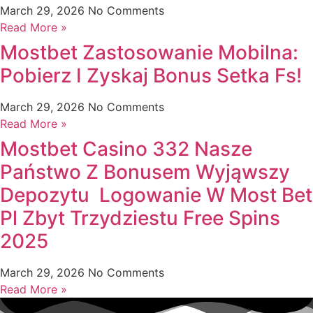
March 29, 2026
No Comments
Read More »
Mostbet Zastosowanie Mobilna:
Pobierz I Zyskaj Bonus Setka Fs!
March 29, 2026
No Comments
Read More »
Mostbet Casino 332 Nasze
Państwo Z Bonusem Wyjąwszy
Depozytu ️️ Logowanie W Most Bet
Pl Zbyt Trzydziestu Free Spins
2025
March 29, 2026
No Comments
Read More »