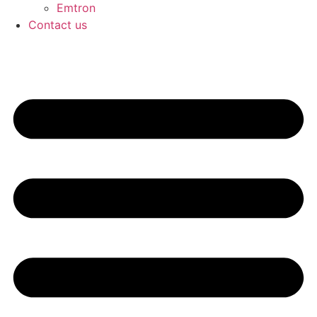
Emtron
Contact us