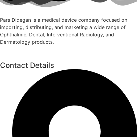
Pars Didegan is a medical device company focused on
importing, distributing, and marketing a wide range of
Ophthalmic, Dental, Interventional Radiology, and
Dermatology products.
Contact Details