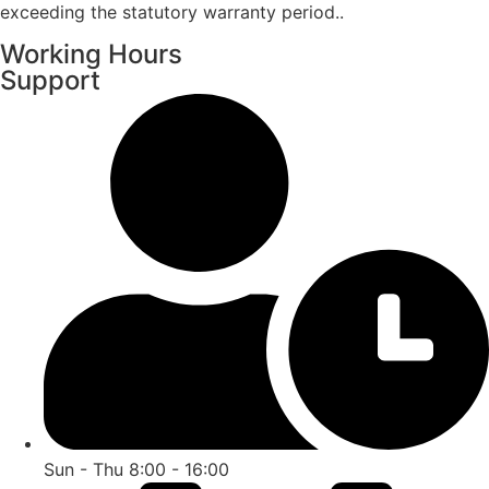
exceeding the statutory warranty period..
Working Hours
Support
Sun - Thu 8:00 - 16:00