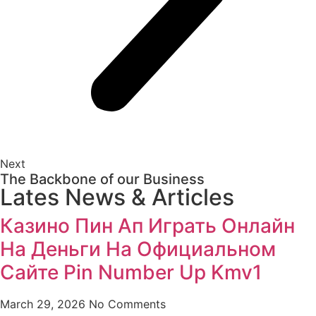
Next
The Backbone of our Business
Lates News & Articles
Казино Пин Ап Играть Онлайн
На Деньги На Официальном
Сайте Pin Number Up Kmv1
March 29, 2026
No Comments