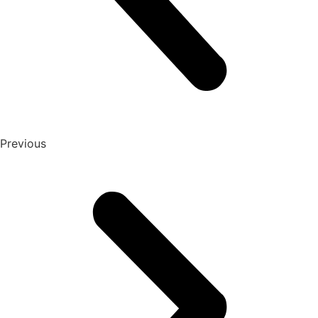
Previous