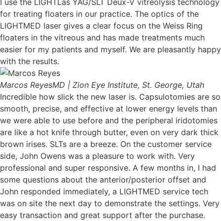
I use the LIGHTLas YAG/SLT Deux-V vitreolysis technology
for treating floaters in our practice. The optics of the
LIGHTMED laser gives a clear focus on the Weiss Ring
floaters in the vitreous and has made treatments much
easier for my patients and myself. We are pleasantly happy
with the results.
Marcos Reyes
MD | Zion Eye Institute, St. George, Utah
Incredible how slick the new laser is. Capsulotomies are so
smooth, precise, and effective at lower energy levels than
we were able to use before and the peripheral iridotomies
are like a hot knife through butter, even on very dark thick
brown irises. SLTs are a breeze. On the customer service
side, John Owens was a pleasure to work with. Very
professional and super responsive. A few months in, I had
some questions about the anterior/posterior offset and
John responded immediately, a LIGHTMED service tech
was on site the next day to demonstrate the settings. Very
easy transaction and great support after the purchase.