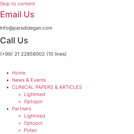
Skip to content
OPTOPOL
Lightmed
Email Us
Info@parsdidegan.com
Call Us
(+98) 21 22858002 (10 lines)
Home
News & Events
CLINICAL PAPERS & ARTICLES
Lightmed
Optopol
Partners
Lightmed
Optopol
Potec