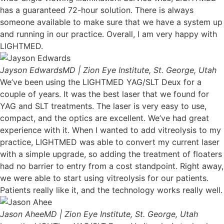
has a guaranteed 72-hour solution. There is always
someone available to make sure that we have a system up
and running in our practice. Overall, I am very happy with
LIGHTMED.
Jayson Edwards
MD | Zion Eye Institute, St. George, Utah
We’ve been using the LIGHTMED YAG/SLT Deux for a
couple of years. It was the best laser that we found for
YAG and SLT treatments. The laser is very easy to use,
compact, and the optics are excellent. We’ve had great
experience with it. When I wanted to add vitreolysis to my
practice, LIGHTMED was able to convert my current laser
with a simple upgrade, so adding the treatment of floaters
had no barrier to entry from a cost standpoint. Right away,
we were able to start using vitreolysis for our patients.
Patients really like it, and the technology works really well.
Jason Ahee
MD | Zion Eye Institute, St. George, Utah