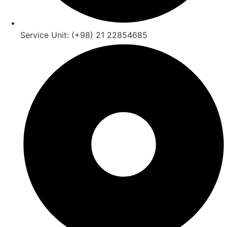
Service Unit: (+98) 21 22854685