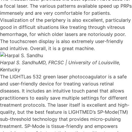
a focal laser. The various patterns available speed up PRPs
immensely and are very comfortable for patients.
Visualization of the periphery is also excellent, particularly
good in difficult situations like treating through vitreous
hemorrhage, for which older lasers are notoriously poor.
The touchscreen display is also extremely user-friendly
and intuitive. Overall, it is a great machine.
Harpal S. Sandhu
MD, FRCSC | University of Louisville,
Kentucky
The LIGHTLas 532 green laser photocoagulator is a safe
and user-friendly device for treating various retinal
diseases. It includes an intuitive touch panel that allows
practitioners to easily save multiple settings for different
treatment protocols. The laser itself is excellent and high-
quality, but the best feature is LIGHTMED’s SP-Mode(TM)
sub-threshold technology that provides micro-pulsing
treatment. SP-Mode is tissue-friendly and empowers