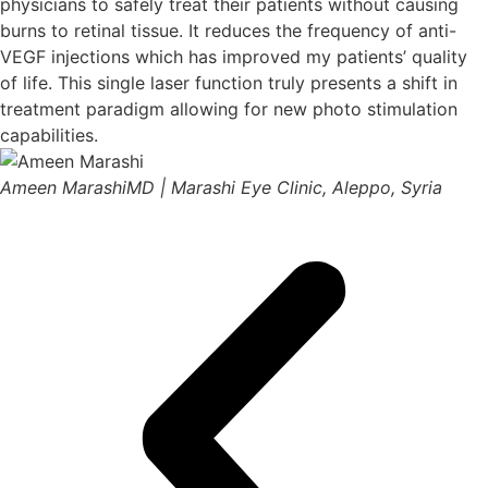
physicians to safely treat their patients without causing
burns to retinal tissue. It reduces the frequency of anti-
VEGF injections which has improved my patients’ quality
of life. This single laser function truly presents a shift in
treatment paradigm allowing for new photo stimulation
capabilities.
Ameen Marashi
MD | Marashi Eye Clinic, Aleppo, Syria