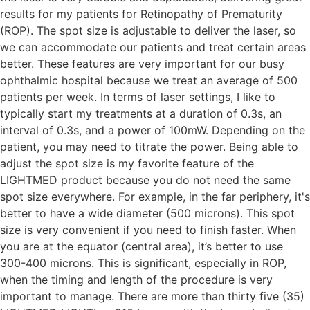
results for my patients for Retinopathy of Prematurity
(ROP). The spot size is adjustable to deliver the laser, so
we can accommodate our patients and treat certain areas
better. These features are very important for our busy
ophthalmic hospital because we treat an average of 500
patients per week. In terms of laser settings, I like to
typically start my treatments at a duration of 0.3s, an
interval of 0.3s, and a power of 100mW. Depending on the
patient, you may need to titrate the power. Being able to
adjust the spot size is my favorite feature of the
LIGHTMED product because you do not need the same
spot size everywhere. For example, in the far periphery, it's
better to have a wide diameter (500 microns). This spot
size is very convenient if you need to finish faster. When
you are at the equator (central area), it’s better to use
300-400 microns. This is significant, especially in ROP,
when the timing and length of the procedure is very
important to manage. There are more than thirty five (35)