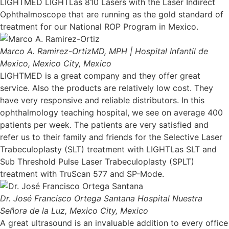
LIGHTMED LIGHTLas 810 Lasers with the Laser Indirect
Ophthalmoscope that are running as the gold standard of
treatment for our National ROP Program in Mexico.
Marco A. Ramirez-Ortiz
MD, MPH | Hospital Infantil de
Mexico, Mexico City, Mexico
LIGHTMED is a great company and they offer great
service. Also the products are relatively low cost. They
have very responsive and reliable distributors. In this
ophthalmology teaching hospital, we see on average 400
patients per week. The patients are very satisfied and
refer us to their family and friends for the Selective Laser
Trabeculoplasty (SLT) treatment with LIGHTLas SLT and
Sub Threshold Pulse Laser Trabeculoplasty (SPLT)
treatment with TruScan 577 and SP-Mode.
Dr. José Francisco Ortega Santana
Hospital Nuestra
Señora de la Luz, Mexico City, Mexico
A great ultrasound is an invaluable addition to every office