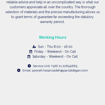
reliable advice and help in an uncomplicated way is what our
customers appreciate all over the country. The thorough
selection of materials and the precise manufacturing allows us
to grant terms of guarantee far exceeding the statutory
warranty period..
Working Hours
Sun - Thu 8:00 - 16:00
Friday - Weekend - On Call
Saturday - Weekend - On Call
Service Unit: (+98) 21 22854685
Email: pooneh.hasanzadeh@parsdidegan.com