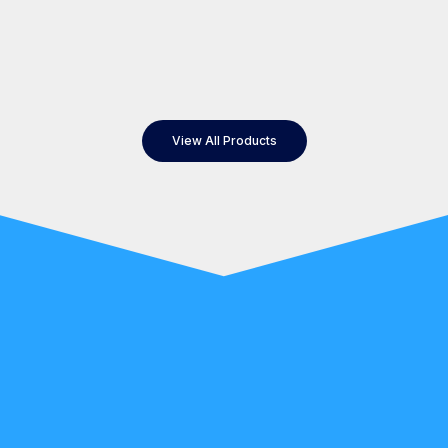
View All Products