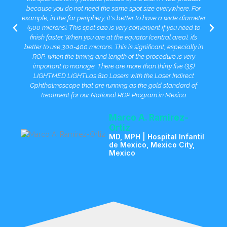
because you do not need the same spot size everywhere. For
example, in the far periphery, it's better to have a wide diameter
(500 microns). This spot size is very convenient if you need to
finish faster. When you are at the equator (central area), it’s
better to use 300-400 microns. This is significant, especially in
ROP, when the timing and length of the procedure is very
important to manage. There are more than thirty five (35)
LIGHTMED LIGHTLas 810 Lasers with the Laser Indirect
Ophthalmoscope that are running as the gold standard of
treatment for our National ROP Program in Mexico.
Marco A. Ramirez-
Ortiz
MD, MPH | Hospital Infantil
de Mexico, Mexico City,
Mexico