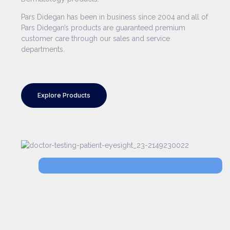
Pars Didegan has been in business since 2004 and all of
Pars Didegan’s products are guaranteed premium
customer care through our sales and service
departments.
Explore Products