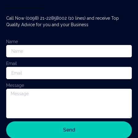
Call Now (0098) 21-22858002 (10 lines) and receive Top
Quality Advice for you and your Business
Name
Email
Message
Send