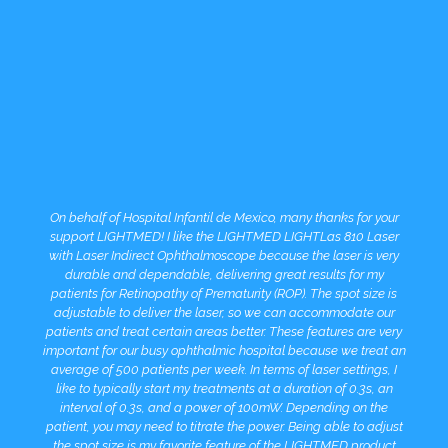
On behalf of Hospital Infantil de Mexico, many thanks for your
support LIGHTMED! I like the LIGHTMED LIGHTLas 810 Laser
with Laser Indirect Ophthalmoscope because the laser is very
durable and dependable, delivering great results for my
patients for Retinopathy of Prematurity (ROP). The spot size is
adjustable to deliver the laser, so we can accommodate our
patients and treat certain areas better. These features are very
important for our busy ophthalmic hospital because we treat an
average of 500 patients per week. In terms of laser settings, I
like to typically start my treatments at a duration of 0.3s, an
interval of 0.3s, and a power of 100mW. Depending on the
patient, you may need to titrate the power. Being able to adjust
the spot size is my favorite feature of the LIGHTMED product