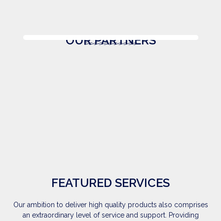
OUR PARTNERS
FEATURED SERVICES
Our ambition to deliver high quality products also comprises
an extraordinary level of service and support. Providing