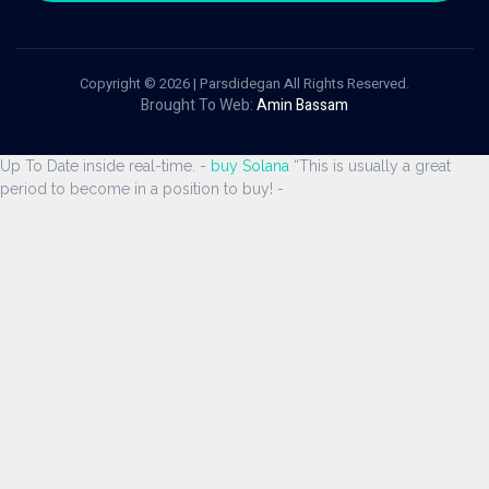
Copyright © 2026 | Parsdidegan All Rights Reserved.
Brought To Web:
Amin Bassam
Up To Date inside real-time. -
buy Solana
“This is usually a great
period to become in a position to buy! -