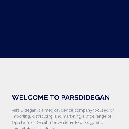
WELCOME TO PARSDIDEGAN
Pars Didegan is a medical device company focused on
importing, distributing, and marketing a wide range of
Ophthalmic, Dental, Interventional Radiology, and
Dermatology products.