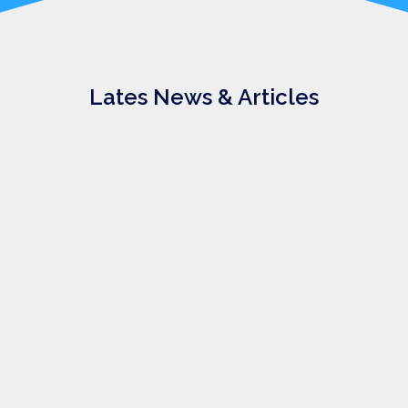
Lates News & Articles