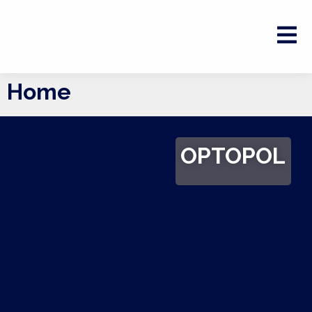
Home
OPTOPOL