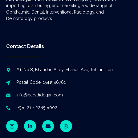
importing, distributing, and marketing a wide range of
Ophthalmic, Dental, Interventional Radiology, and
Dermatology products.
Contact Details
#1, No.8, Khandan Alley, Shariati Ave, Tehran, Iran
Postal Code: 1541946761
info@parsdidegan.com
(+98) 21 - 2285 8002