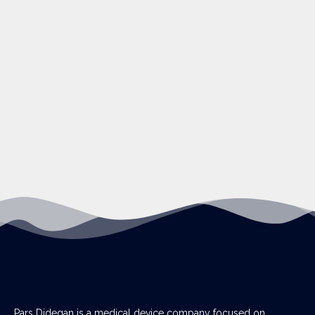
Pars Didegan is a medical device company focused on