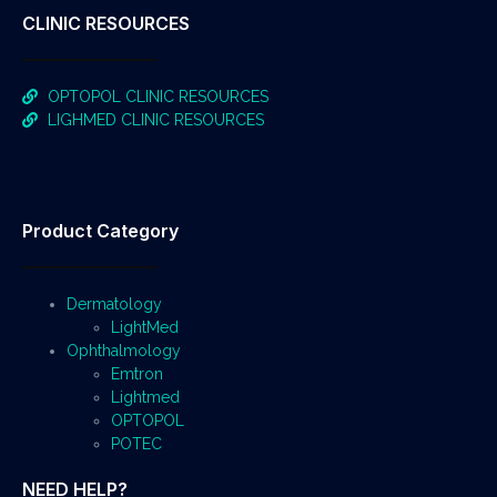
CLINIC RESOURCES
OPTOPOL CLINIC RESOURCES
LIGHMED CLINIC RESOURCES
Product Category
Dermatology
LightMed
Ophthalmology
Emtron
Lightmed
OPTOPOL
POTEC
NEED HELP?